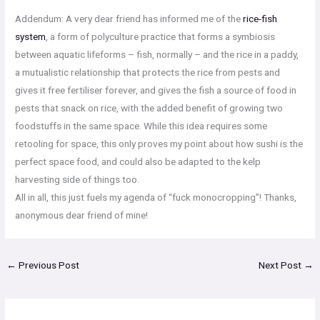
Addendum: A very dear friend has informed me of the
rice-fish
system
, a form of polyculture practice that forms a symbiosis
between aquatic lifeforms – fish, normally – and the rice in a paddy,
a mutualistic relationship that protects the rice from pests and
gives it free fertiliser forever, and gives the fish a source of food in
pests that snack on rice, with the added benefit of growing two
foodstuffs in the same space. While this idea requires some
retooling for space, this only proves my point about how sushi is the
perfect space food, and could also be adapted to the kelp
harvesting side of things too.
All in all, this just fuels my agenda of “fuck monocropping”! Thanks,
anonymous dear friend of mine!
←
Previous Post
Next Post
→