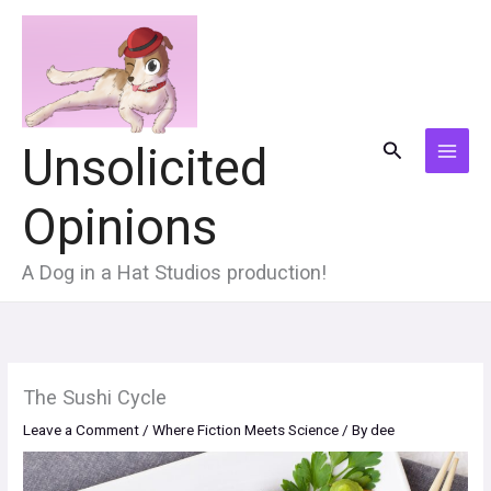
Skip
to
content
Search
Unsolicited
MAI
Opinions
MEN
A Dog in a Hat Studios production!
The Sushi Cycle
Leave a Comment
/
Where Fiction Meets Science
/ By
dee