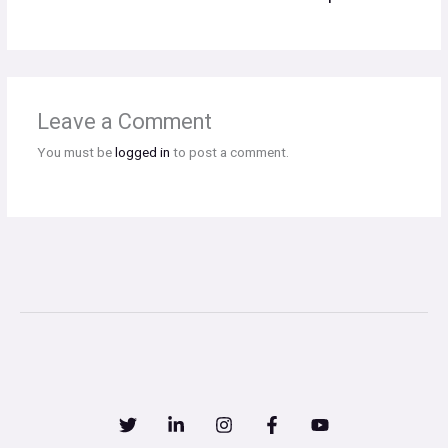
Leave a Comment
You must be
logged in
to post a comment.