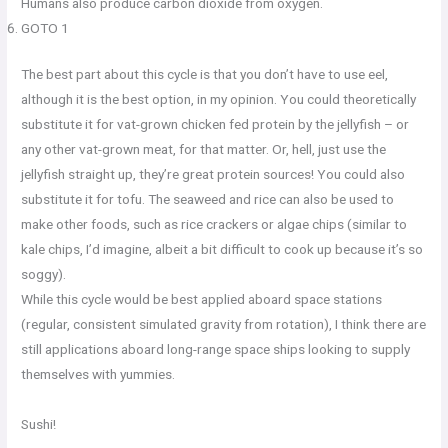
Humans also produce carbon dioxide from oxygen.
GOTO 1
The best part about this cycle is that you don’t have to use eel,
although it is the best option, in my opinion. You could theoretically
substitute it for vat-grown chicken fed protein by the jellyfish – or
any other vat-grown meat, for that matter. Or, hell, just use the
jellyfish straight up, they’re great protein sources! You could also
substitute it for tofu. The seaweed and rice can also be used to
make other foods, such as rice crackers or algae chips (similar to
kale chips, I’d imagine, albeit a bit difficult to cook up because it’s so
soggy).
While this cycle would be best applied aboard space stations
(regular, consistent simulated gravity from rotation), I think there are
still applications aboard long-range space ships looking to supply
themselves with yummies.
Sushi!