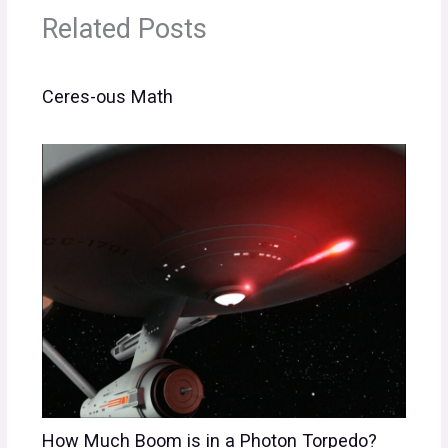
Related Posts
Ceres-ous Math
How Much Boom is in a Photon Torpedo?