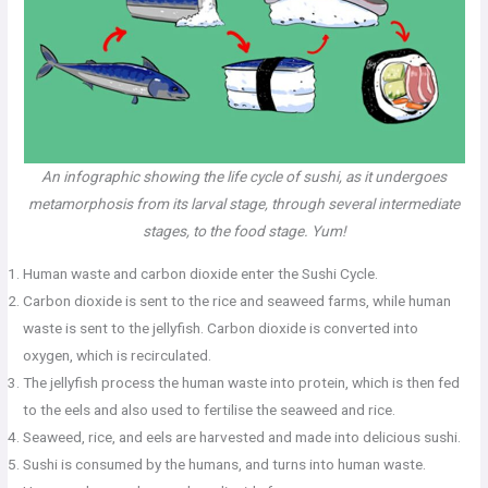
An infographic showing the life cycle of sushi, as it undergoes
metamorphosis from its larval stage, through several intermediate
stages, to the food stage. Yum!
Human waste and carbon dioxide enter the Sushi Cycle.
Carbon dioxide is sent to the rice and seaweed farms, while human
waste is sent to the jellyfish. Carbon dioxide is converted into
oxygen, which is recirculated.
The jellyfish process the human waste into protein, which is then fed
to the eels and also used to fertilise the seaweed and rice.
Seaweed, rice, and eels are harvested and made into delicious sushi.
Sushi is consumed by the humans, and turns into human waste.