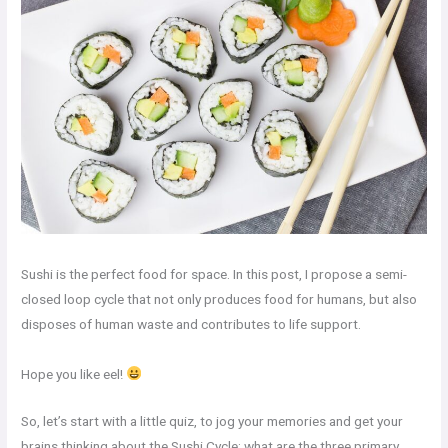
Sushi is the perfect food for space. In this post, I propose a semi-
closed loop cycle that not only produces food for humans, but also
disposes of human waste and contributes to life support.
Hope you like eel!
So, let’s start with a little quiz, to jog your memories and get your
brains thinking about the Sushi Cycle: what are the three primary