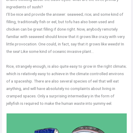
ingredients of sushi?
I’ll be nice and provide the answer: seaweed; rice; and some kind of
filling, traditionally fish or eel, but tofu has also been used and
chicken can be great filling if done right. Now, anybody remotely
familiar with seaweed should know that it grows like crazy with very
little provocation. One could, in fact, say that it grows like weeds! In
the sea! Like some kind of oceanic invasive plant…
Rice, strangely enough, is also quite easy to grow in the right climate;
which is relatively easy to achieve in the climate controlled environs
of a spaceship. There are also several species of eel that will eat
anything, and will have absolutely no complaints about living in
cramped spaces. Only a surprising intermediary in the form of
jellyfish is required to make the human waste into yummy eel.